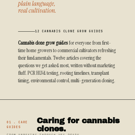
plain language,
real cultivation.
12 CANNABIS CLONE GROW GUIDES
Cannabis clone grow guides
for everyone from first-
time home growers to commercial cultivators refreshing
their fundamentals. Twelve articles covering the
questions we get asked most, written without marketing
fluff. PCR HLVd testing, rooting timelines, transplant
timing, environmental control, multi-generation cloning.
Caring for cannabis
01 . CARE
clones.
GUIDES