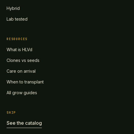
Hybrid
Lab tested
RESOURCES
What is HLVd
Clones vs seeds
Care on arrival
When to transplant
All grow guides
SHIP
See the catalog