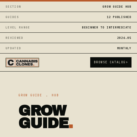
SECTION
GROW GUIDE HUB
GUIDES
12 PUBLISHED
LEVEL RANGE
BEGINNER TO INTERMEDIATE
REVIEWED
2026.05
UPDATED
MONTHLY
BROWSE CATALOG
>
GROW GUIDE
.
HUB
GROW
GUIDE
.