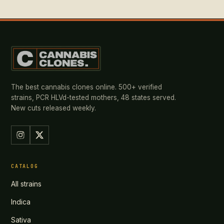
The best cannabis clones online. 500+ verified
strains, PCR HLVd-tested mothers, 48 states served.
New cuts released weekly.
CATALOG
All strains
Indica
Sativa