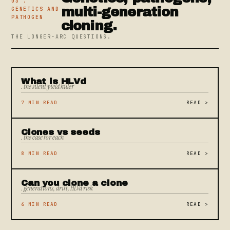
03 .
multi-generation
GENETICS AND
PATHOGEN
cloning.
THE LONGER-ARC QUESTIONS.
What is HLVd
. the silent yield killer
7 MIN READ
READ
>
Clones vs seeds
. the case for each
8 MIN READ
READ
>
Can you clone a clone
. generations, drift, HLVd risk
6 MIN READ
READ
>