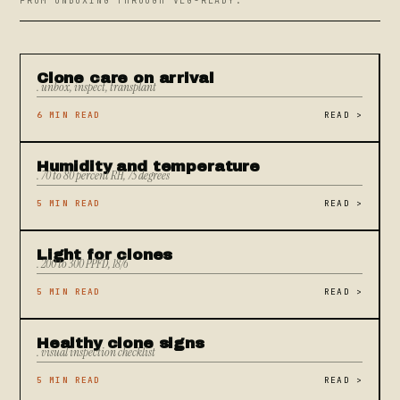
FROM UNBOXING THROUGH VEG-READY.
Clone care on arrival
. unbox, inspect, transplant
6 MIN READ
READ
>
Humidity and temperature
. 70 to 80 percent RH, 75 degrees
5 MIN READ
READ
>
Light for clones
. 200 to 300 PPFD, 18/6
5 MIN READ
READ
>
Healthy clone signs
. visual inspection checklist
5 MIN READ
READ
>