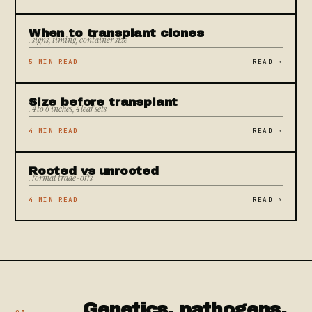
When to transplant clones
. signs, timing, container size
5 MIN READ
READ
>
Size before transplant
. 4 to 6 inches, 4 leaf sets
4 MIN READ
READ
>
Rooted vs unrooted
. format trade-offs
4 MIN READ
READ
>
Genetics, pathogens,