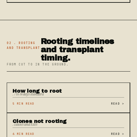
Rooting timelines
02 . ROOTING
and transplant
AND TRANSPLANT
timing.
FROM CUT TO IN THE GROUND.
How long to root
. 7 to 14 days standard
5 MIN READ
READ
>
Clones not rooting
. causes and fixes
6 MIN READ
READ
>