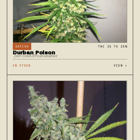
SATIVA
THC 15 TO 25%
Durban Poison
. pure South African landrace
IN STOCK
VIEW
>