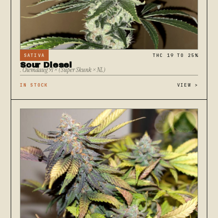
SATIVA
THC 19 TO 25%
Sour Diesel
. Chemdawg 91 × (Super Skunk × NL)
IN STOCK
VIEW
>