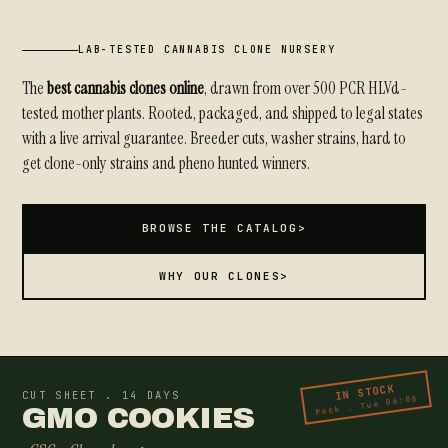
LAB-TESTED CANNABIS CLONE NURSERY
The
best cannabis clones online
, drawn from over 500 PCR HLVd-
tested mother plants. Rooted, packaged, and shipped to legal states
with a live arrival guarantee. Breeder cuts, washer strains, hard to
get clone-only strains and pheno hunted winners.
BROWSE THE CATALOG
>
WHY OUR CLONES
>
IN STOCK
CUT SHEET . 14 DAYS
Pack . Tue 06:00
GMO COOKIES