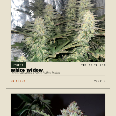
HYBRID
THC 18 TO 25%
White Widow
. Brazilian sativa x South Indian indica
IN STOCK
VIEW
>