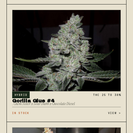
HYBRID
THC 25 TO 30%
Gorilla Glue #4
. Chem Sister x Sour Dubb x Chocolate Diesel
IN STOCK
VIEW
>