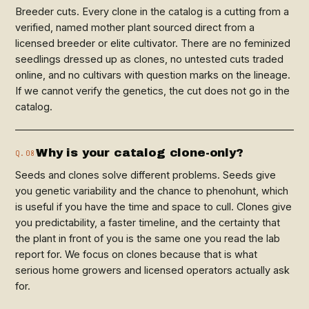
Breeder cuts. Every clone in the catalog is a cutting from a
verified, named mother plant sourced direct from a
licensed breeder or elite cultivator. There are no feminized
seedlings dressed up as clones, no untested cuts traded
online, and no cultivars with question marks on the lineage.
If we cannot verify the genetics, the cut does not go in the
catalog.
Why is your catalog clone-only?
Q.08
Seeds and clones solve different problems. Seeds give
you genetic variability and the chance to phenohunt, which
is useful if you have the time and space to cull. Clones give
you predictability, a faster timeline, and the certainty that
the plant in front of you is the same one you read the lab
report for. We focus on clones because that is what
serious home growers and licensed operators actually ask
for.