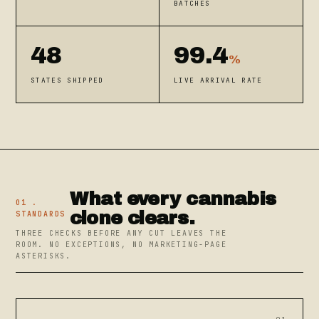
BATCHES
48
99.4
%
STATES SHIPPED
LIVE ARRIVAL RATE
What every cannabis
01 .
clone clears.
STANDARDS
THREE CHECKS BEFORE ANY CUT LEAVES THE
ROOM. NO EXCEPTIONS, NO MARKETING-PAGE
ASTERISKS.