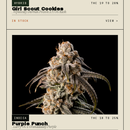
HYBRID
THC 19 TO 28%
Girl Scout Cookies
. reputedly Durban Poison x F1 OG Kush
IN STOCK
VIEW
>
INDICA
THC 18 TO 25%
Purple Punch
. Larry OG x Granddaddy Purple