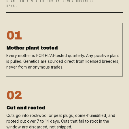
PLANT TO A SEALED BOX IN SEVEN BUSINESS
DAYS.
01
Mother plant tested
Every mother is PCR HLVd-tested quarterly. Any positive plant
is pulled. Genetics are sourced direct from licensed breeders,
never from anonymous trades.
02
Cut and rooted
Cuts go into rockwool or peat plugs, dome-humidified, and
rooted out over 7 to 14 days. Cuts that fail to root in the
window are discarded, not shipped.