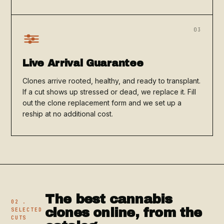
03
Live Arrival Guarantee
Clones arrive rooted, healthy, and ready to transplant.
If a cut shows up stressed or dead, we replace it. Fill
out the clone replacement form and we set up a
reship at no additional cost.
The best cannabis
02 .
clones online, from the
SELECTED
CUTS