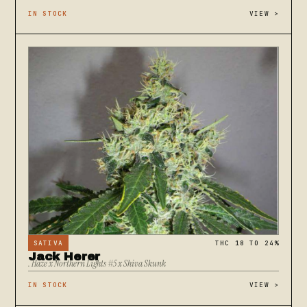
IN STOCK
VIEW
>
SATIVA
THC 18 TO 24%
Jack Herer
. Haze x Northern Lights #5 x Shiva Skunk
IN STOCK
VIEW
>