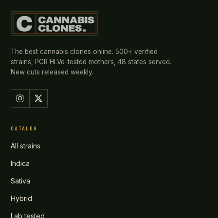
The best cannabis clones online. 500+ verified
strains, PCR HLVd-tested mothers, 48 states served.
New cuts released weekly.
CATALOG
All strains
Indica
Sativa
Hybrid
Lab tested