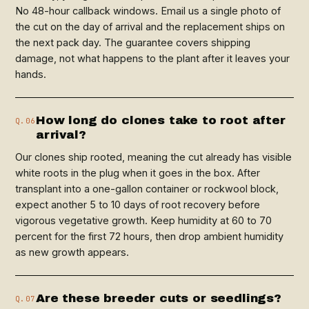
No 48-hour callback windows. Email us a single photo of
the cut on the day of arrival and the replacement ships on
the next pack day. The guarantee covers shipping
damage, not what happens to the plant after it leaves your
hands.
How long do clones take to root after
Q.06
arrival?
Our clones ship rooted, meaning the cut already has visible
white roots in the plug when it goes in the box. After
transplant into a one-gallon container or rockwool block,
expect another 5 to 10 days of root recovery before
vigorous vegetative growth. Keep humidity at 60 to 70
percent for the first 72 hours, then drop ambient humidity
as new growth appears.
Are these breeder cuts or seedlings?
Q.07