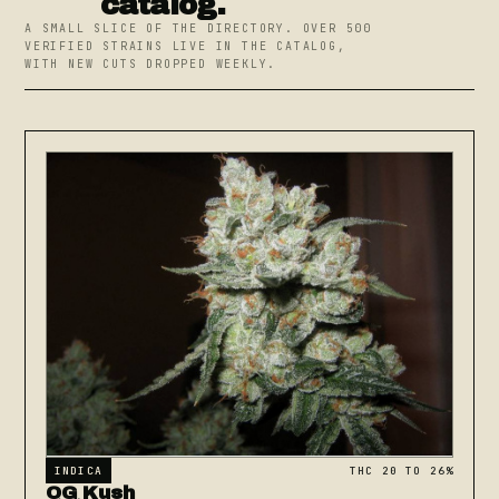
catalog.
A SMALL SLICE OF THE DIRECTORY. OVER 500
VERIFIED STRAINS LIVE IN THE CATALOG,
WITH NEW CUTS DROPPED WEEKLY.
INDICA
THC 20 TO 26%
OG Kush