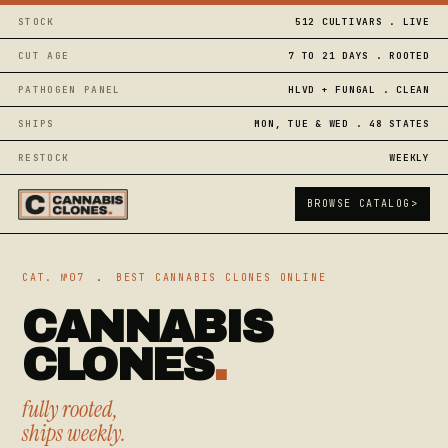
STOCK
512 CULTIVARS . LIVE
CUT AGE
7 TO 21 DAYS . ROOTED
PATHOGEN PANEL
HLVD + FUNGAL . CLEAN
SHIPS
MON, TUE & WED . 48 STATES
RESTOCK
WEEKLY
BROWSE CATALOG
>
CAT. №07
.
BEST CANNABIS CLONES ONLINE
CANNABIS
CLONES
.
fully rooted,
ships weekly.