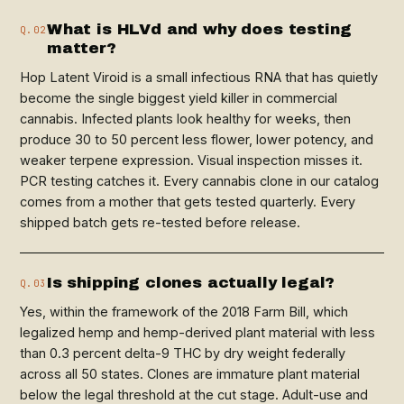
What is HLVd and why does testing
Q.02
matter?
Hop Latent Viroid is a small infectious RNA that has quietly
become the single biggest yield killer in commercial
cannabis. Infected plants look healthy for weeks, then
produce 30 to 50 percent less flower, lower potency, and
weaker terpene expression. Visual inspection misses it.
PCR testing catches it. Every cannabis clone in our catalog
comes from a mother that gets tested quarterly. Every
shipped batch gets re-tested before release.
Is shipping clones actually legal?
Q.03
Yes, within the framework of the 2018 Farm Bill, which
legalized hemp and hemp-derived plant material with less
than 0.3 percent delta-9 THC by dry weight federally
across all 50 states. Clones are immature plant material
below the legal threshold at the cut stage. Adult-use and