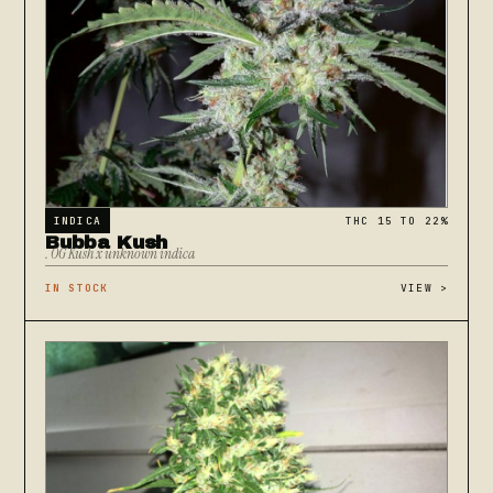
INDICA
THC 15 TO 22%
Bubba Kush
. OG Kush x unknown indica
IN STOCK
VIEW
>