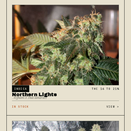
INDICA
THC 16 TO 21%
Northern Lights
. Afghani x Thai landrace
IN STOCK
VIEW
>