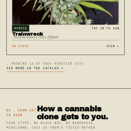
HYBRID
THC 18 TO 26%
Trainwreck
. Mexican sativa x Thai x Afghani
IN STOCK
VIEW
>
. SHOWING 16 OF 500+ VERIFIED CUTS
SEE MORE IN THE CATALOG >
How a cannabis
03 . FROM CUT
clone gets to you.
TO DOOR
FOUR STEPS. NO BLACK BOX, NO WAREHOUSE
MIDDLEMAN. CUTS GO FROM A TESTED MOTHER