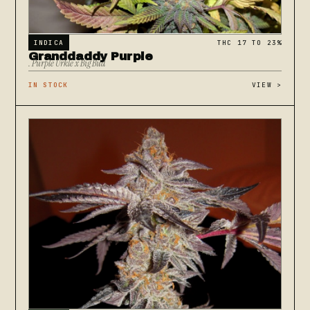
INDICA
THC 17 TO 23%
Granddaddy Purple
. Purple Urkle x Big Bud
IN STOCK
VIEW
>