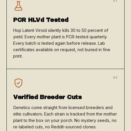
01
PCR HLVd Tested
Hop Latent Viroid silently kills 30 to 50 percent of
yield. Every mother plant is PCR-tested quarterly.
Every batch is tested again before release. Lab
certificates available on request, not buried in fine
print.
02
Verified Breeder Cuts
Genetics come straight from licensed breeders and
elite cultivators. Each strain is tracked from the mother
plant to the box on your porch. No mystery seeds, no
re-labeled cuts, no Reddit-sourced clones.