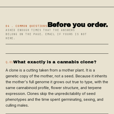
Before you order.
04 . COMMON QUESTIONS
ASKED ENOUGH TIMES THAT THE ANSWERS
BELONG ON THE PAGE. EMAIL IF YOURS IS NOT
HERE.
What exactly is a cannabis clone?
Q.01
A clone is a cutting taken from a mother plant. It is a
genetic copy of the mother, not a seed. Because it inherits
the mother's full genome it grows out true to type, with the
same cannabinoid profile, flower structure, and terpene
expression. Clones skip the unpredictability of seed
phenotypes and the time spent germinating, sexing, and
culling males.