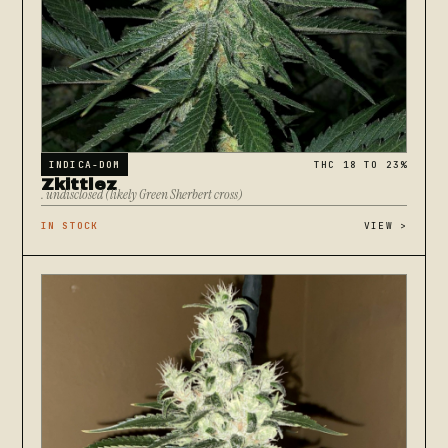
INDICA-DOM
THC 18 TO 23%
Zkittlez
. undisclosed (likely Green Sherbert cross)
IN STOCK
VIEW
>