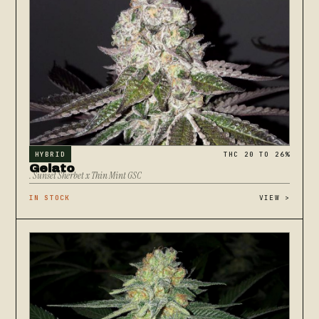
HYBRID
THC 20 TO 26%
Gelato
. Sunset Sherbet x Thin Mint GSC
IN STOCK
VIEW
>