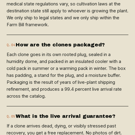
medical state regulations vary, so cultivation laws at the
destination state still apply to whoever is growing the plant.
We only ship to legal states and we only ship within the
Farm Bill framework.
How are the clones packaged?
Q.04
Each clone goes in its own rooted plug, sealed in a
humidity dome, and packed in an insulated cooler with a
cold pack in summer or a warming pack in winter. The box
has padding, a stand for the plug, and a moisture buffer.
Packaging is the result of years of live-plant shipping
refinement, and produces a 99.4 percent live arrival rate
across the catalog.
What is the live arrival guarantee?
Q.05
If a clone arrives dead, dying, or visibly stressed past
recovery, you get a free replacement. No photos of dirt.