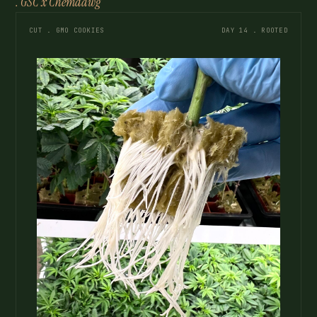
. GSC x Chemdawg
CUT . GMO COOKIES
DAY 14 . ROOTED