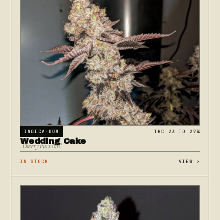
INDICA-DOM
THC 23 TO 27%
Wedding Cake
. Cherry Pie x GSC
IN STOCK
VIEW
>