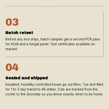
03
Batch retest
Before any box ships, batch samples get a second PCR pass
for HLVd and a fungal panel. Test certificates available on
request.
04
Sealed and shipped
Insulated, humidity-controlled boxes go out Mon, Tue and Wed
for 1 to 3 day transit to 48 states. Cuts are tracked from the
cooler to the doorstep so you know exactly when to be home.