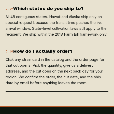
Which states do you ship to?
Q.09
All 48 contiguous states. Hawaii and Alaska ship only on
special request because the transit time pushes the live
arrival window. State-level cultivation laws still apply to the
recipient. We ship within the 2018 Farm Bill framework only.
How do I actually order?
Q.10
Click any strain card in the catalog and the order page for
that cut opens. Pick the quantity, give us a delivery
address, and the cut goes on the next pack day for your
region. We confirm the order, the cut date, and the ship
date by email before anything leaves the room.