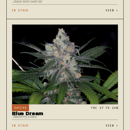
. classic west coast cut
IN STOCK
VIEW
>
SATIVA
THC 17 TO 24%
Blue Dream
. Blueberry x Haze
IN STOCK
VIEW
>