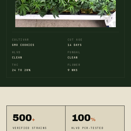
CULTIVAR
CUT AGE
GMO COOKIES
14 DAYS
HLVD
FUNGAL
CLEAN
CLEAN
THC
FLOWER
24 TO 28%
9 WKS
500
100
+
%
VERIFIED STRAINS
HLVD PCR-TESTED