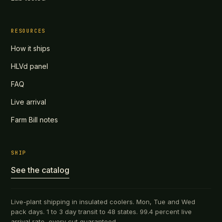
RESOURCES
How it ships
HLVd panel
FAQ
Live arrival
Farm Bill notes
SHIP
See the catalog
Live-plant shipping in insulated coolers. Mon, Tue and Wed
pack days. 1 to 3 day transit to 48 states. 99.4 percent live
arrival rate, every cut guaranteed.