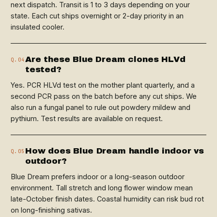
next dispatch. Transit is 1 to 3 days depending on your
state. Each cut ships overnight or 2-day priority in an
insulated cooler.
Are these Blue Dream clones HLVd
Q.04
tested?
Yes. PCR HLVd test on the mother plant quarterly, and a
second PCR pass on the batch before any cut ships. We
also run a fungal panel to rule out powdery mildew and
pythium. Test results are available on request.
How does Blue Dream handle indoor vs
Q.05
outdoor?
Blue Dream prefers indoor or a long-season outdoor
environment. Tall stretch and long flower window mean
late-October finish dates. Coastal humidity can risk bud rot
on long-finishing sativas.