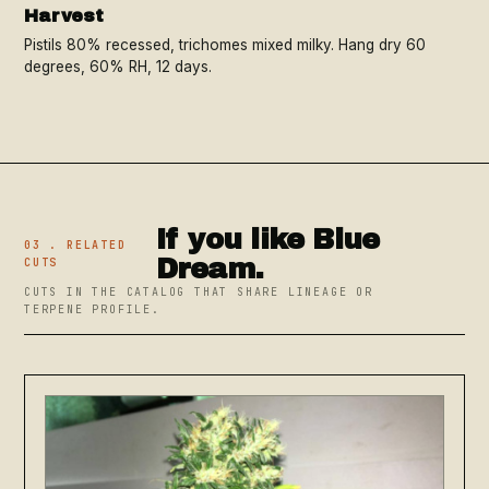
Harvest
Pistils 80% recessed, trichomes mixed milky. Hang dry 60
degrees, 60% RH, 12 days.
If you like Blue
03 . RELATED
Dream.
CUTS
CUTS IN THE CATALOG THAT SHARE LINEAGE OR
TERPENE PROFILE.