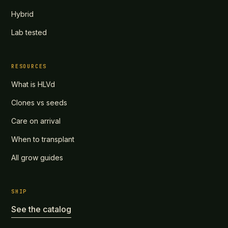
Hybrid
Lab tested
RESOURCES
What is HLVd
Clones vs seeds
Care on arrival
When to transplant
All grow guides
SHIP
See the catalog