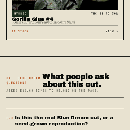
HYBRID
THC 25 TO 30%
Gorilla Glue #4
. Chem's Sister x Sour Dubb x Chocolate Diesel
IN STOCK
VIEW
>
What people ask
04 . BLUE DREAM
about this cut.
QUESTIONS
ASKED ENOUGH TIMES TO BELONG ON THE PAGE.
Is this the real Blue Dream cut, or a
Q.01
seed-grown reproduction?