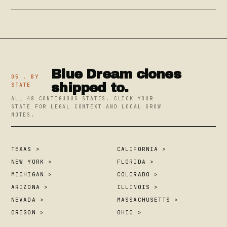
Blue Dream clones
05 . BY
shipped to.
STATE
ALL 48 CONTIGUOUS STATES. CLICK YOUR
STATE FOR LEGAL CONTEXT AND LOCAL GROW
NOTES.
TEXAS >
CALIFORNIA >
NEW YORK >
FLORIDA >
MICHIGAN >
COLORADO >
ARIZONA >
ILLINOIS >
NEVADA >
MASSACHUSETTS >
OREGON >
OHIO >