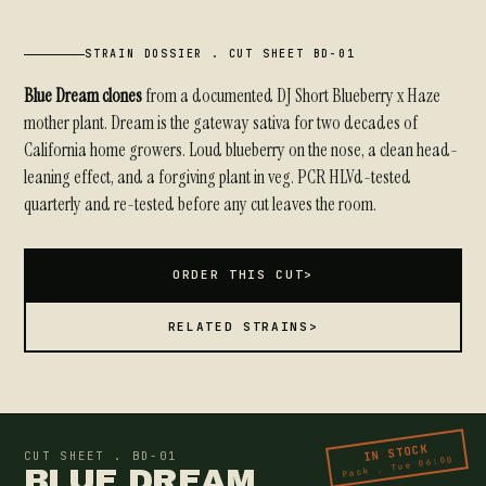
STRAIN DOSSIER . CUT SHEET BD-01
Blue Dream clones
from a documented DJ Short Blueberry x Haze
mother plant. Dream is the gateway sativa for two decades of
California home growers. Loud blueberry on the nose, a clean head-
leaning effect, and a forgiving plant in veg. PCR HLVd-tested
quarterly and re-tested before any cut leaves the room.
ORDER THIS CUT
>
RELATED STRAINS
>
IN STOCK
CUT SHEET . BD-01
Pack . Tue 06:00
BLUE DREAM