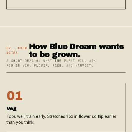
How Blue Dream wants
02 . GROW
to be grown.
NOTES
A SHORT READ ON WHAT THE PLANT WILL ASK
FOR IN VEG, FLOWER, FEED, AND HARVEST.
01
Veg
Tops well; train early. Stretches 1.5x in flower so flip earlier
than you think.