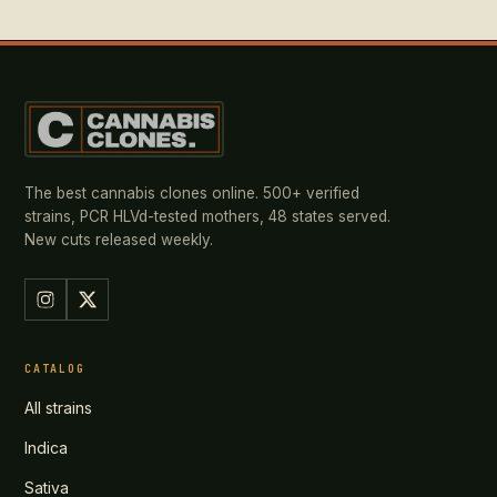
The best cannabis clones online. 500+ verified
strains, PCR HLVd-tested mothers, 48 states served.
New cuts released weekly.
CATALOG
All strains
Indica
Sativa