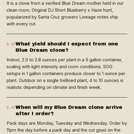
It is a clone from a verified Blue Dream mother held in our
clean room. Original DJ Short Blueberry x Haze hunt,
popularized by Santa Cruz growers Lineage notes ship
with every cut.
What yield should I expect from one
Q.02
Blue Dream clone?
Indoor, 2.0 to 2.8 ounces per plant in a 5 gallon container,
scaling with light intensity and room conditions. SOG
setups in 1 gallon containers produce closer to 1 ounce per
plant. Outdoor on a single trellised plant, 4 to 10 ounces is
realistic depending on climate and finish week.
When will my Blue Dream clone arrive
Q.03
after I order?
Pack days are Monday, Tuesday and Wednesday. Order by
11pm the day before a pack day and the cut goes on the