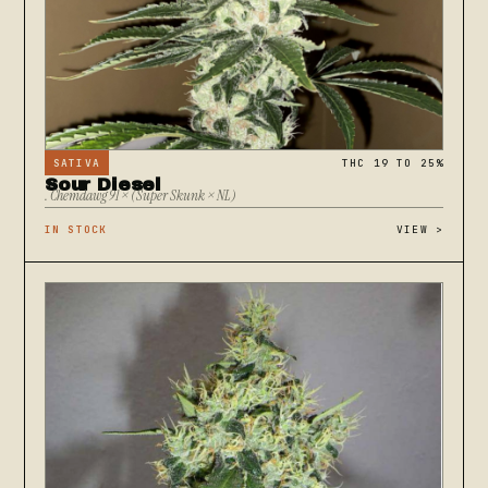
SATIVA
THC 19 TO 25%
Sour Diesel
. Chemdawg 91 × (Super Skunk × NL)
IN STOCK
VIEW
>