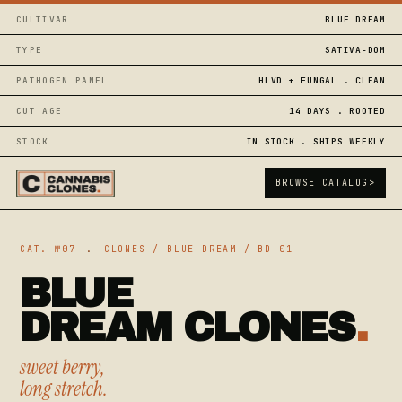
CULTIVAR
BLUE DREAM
TYPE
SATIVA-DOM
PATHOGEN PANEL
HLVD + FUNGAL . CLEAN
CUT AGE
14 DAYS . ROOTED
STOCK
IN STOCK . SHIPS WEEKLY
BROWSE CATALOG
>
CAT. №07
.
CLONES / BLUE DREAM / BD-01
BLUE
DREAM CLONES
.
sweet berry,
long stretch.