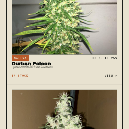
SATIVA
THC 15 TO 25%
Durban Poison
. pure South African landrace
IN STOCK
VIEW
>