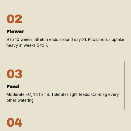
02
Flower
9 to 10 weeks. Stretch ends around day 21. Phosphorus uptake
heavy in weeks 5 to 7.
03
Feed
Moderate EC, 1.4 to 1.8. Tolerates light feeds. Cal-mag every
other watering.
04