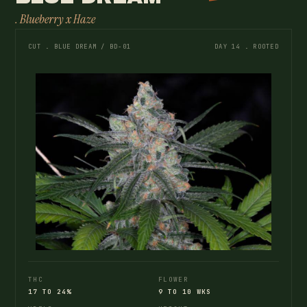
. Blueberry x Haze
CUT . BLUE DREAM / BD-01
DAY 14 . ROOTED
THC
FLOWER
17 TO 24%
9 TO 10 WKS