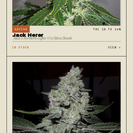
SATIVA
THC 18 TO 24%
Jack Herer
. Haze x Northern Lights #5 x Shiva Skunk
IN STOCK
VIEW
>