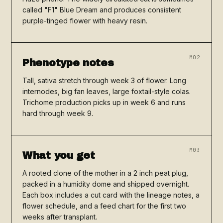
called "F1" Blue Dream and produces consistent
purple-tinged flower with heavy resin.
M02
Phenotype notes
Tall, sativa stretch through week 3 of flower. Long
internodes, big fan leaves, large foxtail-style colas.
Trichome production picks up in week 6 and runs
hard through week 9.
M03
What you get
A rooted clone of the mother in a 2 inch peat plug,
packed in a humidity dome and shipped overnight.
Each box includes a cut card with the lineage notes, a
flower schedule, and a feed chart for the first two
weeks after transplant.