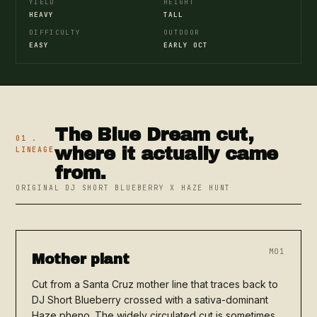
YIELD
HEIGHT
HEAVY
TALL
DIFFICULTY
OUTDOOR
EASY
EARLY OCT
The Blue Dream cut,
01 .
where it actually came
LINEAGE
from.
ORIGINAL DJ SHORT BLUEBERRY X HAZE HUNT
M01
Mother plant
Cut from a Santa Cruz mother line that traces back to
DJ Short Blueberry crossed with a sativa-dominant
Haze pheno. The widely circulated cut is sometimes