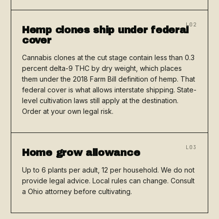
L02
Hemp clones ship under federal
cover
Cannabis clones at the cut stage contain less than 0.3
percent delta-9 THC by dry weight, which places
them under the 2018 Farm Bill definition of hemp. That
federal cover is what allows interstate shipping. State-
level cultivation laws still apply at the destination.
Order at your own legal risk.
L03
Home grow allowance
Up to 6 plants per adult, 12 per household. We do not
provide legal advice. Local rules can change. Consult
a Ohio attorney before cultivating.