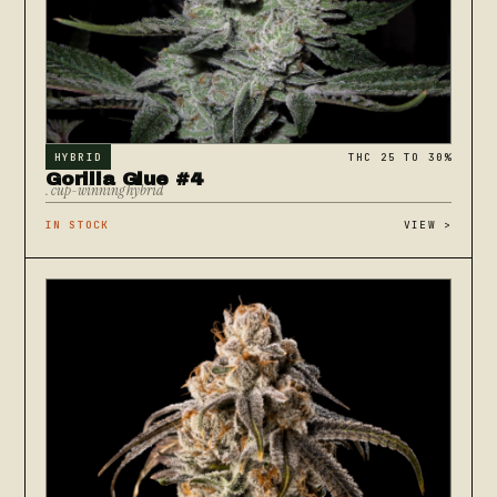
HYBRID
THC 25 TO 30%
Gorilla Glue #4
. cup-winning hybrid
IN STOCK
VIEW
>