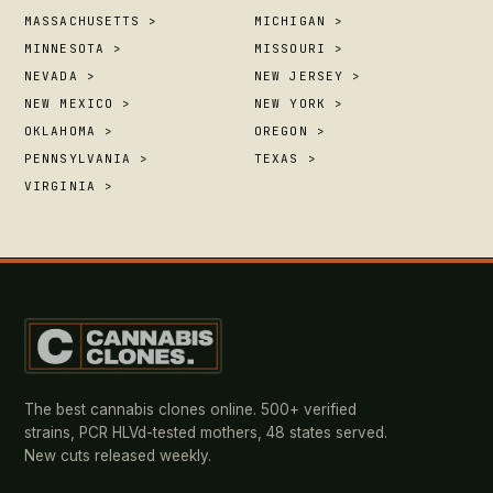
MASSACHUSETTS >
MICHIGAN >
MINNESOTA >
MISSOURI >
NEVADA >
NEW JERSEY >
NEW MEXICO >
NEW YORK >
OKLAHOMA >
OREGON >
PENNSYLVANIA >
TEXAS >
VIRGINIA >
The best cannabis clones online. 500+ verified
strains, PCR HLVd-tested mothers, 48 states served.
New cuts released weekly.