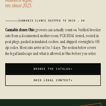
rec since 2023.
CANNABIS CLONES SHIPPED TO OHIO . OH
Cannabis clones Ohio
growers can actually count on. Verified breeder
cuts from a documented mother room, PCR HLVd-tested, rooted in
peat plugs, packed in insulated coolers, and shipped overnight to OH
zip codes. Most cuts arrive in 1 to 3 days. The section below covers
the legal landscape and what is allowed in Ohio before you order.
BROWSE THE CATALOG
>
OHIO LEGAL CONTEXT
>