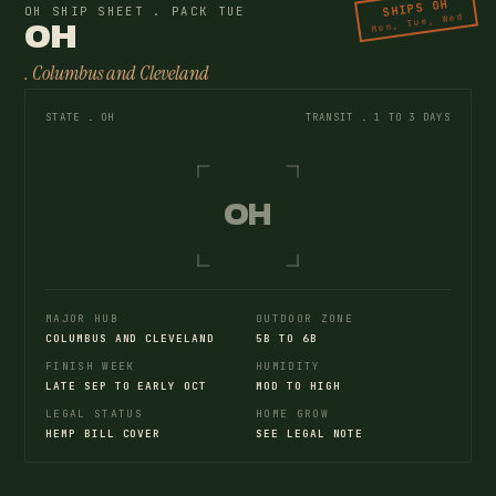
SHIPS OH
OH SHIP SHEET . PACK TUE
Mon, Tue, Wed
OH
. Columbus and Cleveland
STATE . OH
TRANSIT . 1 TO 3 DAYS
OH
MAJOR HUB
OUTDOOR ZONE
COLUMBUS AND CLEVELAND
5B TO 6B
FINISH WEEK
HUMIDITY
LATE SEP TO EARLY OCT
MOD TO HIGH
LEGAL STATUS
HOME GROW
HEMP BILL COVER
SEE LEGAL NOTE