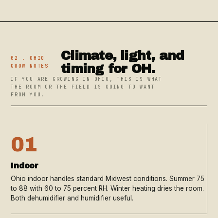
Climate, light, and
02 . OHIO
timing for OH.
GROW NOTES
IF YOU ARE GROWING IN OHIO, THIS IS WHAT
THE ROOM OR THE FIELD IS GOING TO WANT
FROM YOU.
01
Indoor
Ohio indoor handles standard Midwest conditions. Summer 75
to 88 with 60 to 75 percent RH. Winter heating dries the room.
Both dehumidifier and humidifier useful.