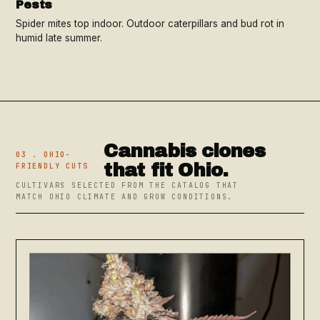
Pests
Spider mites top indoor. Outdoor caterpillars and bud rot in
humid late summer.
Cannabis clones
03 . OHIO-
that fit Ohio.
FRIENDLY CUTS
CULTIVARS SELECTED FROM THE CATALOG THAT
MATCH OHIO CLIMATE AND GROW CONDITIONS.