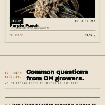
INDICA
THC 18 TO 25%
Purple Punch
. easy indica for first-time growers
IN STOCK
VIEW
>
Common questions
04 . OHIO
from OH growers.
QUESTIONS
ASKED ENOUGH TIMES TO BELONG ON THE PAGE.