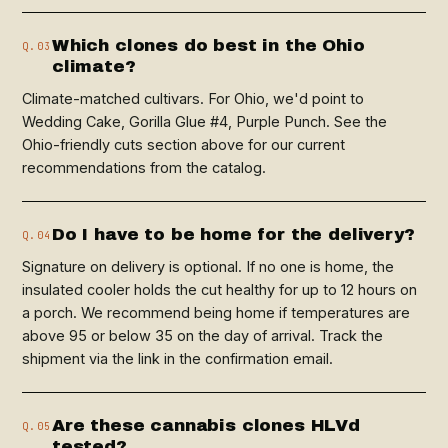
Which clones do best in the Ohio
Q.03
climate?
Climate-matched cultivars. For Ohio, we'd point to
Wedding Cake, Gorilla Glue #4, Purple Punch. See the
Ohio-friendly cuts section above for our current
recommendations from the catalog.
Do I have to be home for the delivery?
Q.04
Signature on delivery is optional. If no one is home, the
insulated cooler holds the cut healthy for up to 12 hours on
a porch. We recommend being home if temperatures are
above 95 or below 35 on the day of arrival. Track the
shipment via the link in the confirmation email.
Are these cannabis clones HLVd
Q.05
tested?