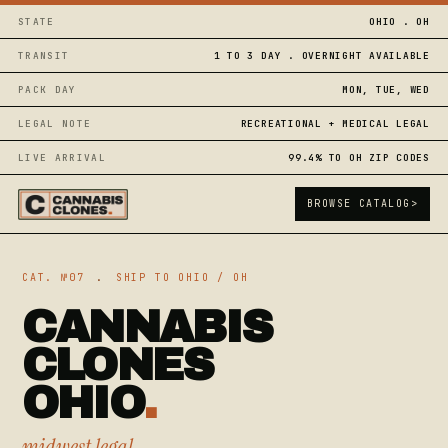
STATE
OHIO . OH
TRANSIT
1 TO 3 DAY . OVERNIGHT AVAILABLE
PACK DAY
MON, TUE, WED
LEGAL NOTE
RECREATIONAL + MEDICAL LEGAL
LIVE ARRIVAL
99.4% TO OH ZIP CODES
BROWSE CATALOG
>
CAT. №07
.
SHIP TO OHIO / OH
CANNABIS
CLONES
OHIO
.
midwest legal,