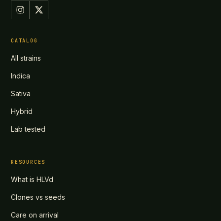
CATALOG
All strains
Indica
Sativa
Hybrid
Lab tested
RESOURCES
What is HLVd
Clones vs seeds
Care on arrival