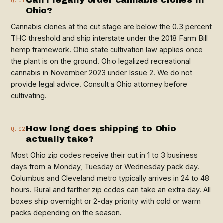
Can I legally order cannabis clones in
Q.01
Ohio?
Cannabis clones at the cut stage are below the 0.3 percent
THC threshold and ship interstate under the 2018 Farm Bill
hemp framework. Ohio state cultivation law applies once
the plant is on the ground. Ohio legalized recreational
cannabis in November 2023 under Issue 2. We do not
provide legal advice. Consult a Ohio attorney before
cultivating.
How long does shipping to Ohio
Q.02
actually take?
Most Ohio zip codes receive their cut in 1 to 3 business
days from a Monday, Tuesday or Wednesday pack day.
Columbus and Cleveland metro typically arrives in 24 to 48
hours. Rural and farther zip codes can take an extra day. All
boxes ship overnight or 2-day priority with cold or warm
packs depending on the season.