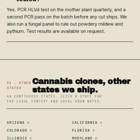
Yes. PCR HLVd test on the mother plant quarterly, and a
second PCR pass on the batch before any cut ships. We
also run a fungal panel to rule out powdery mildew and
pythium. Test results are available on request.
Cannabis clones, other
05 . OTHER
states we ship.
STATES
48 CONTIGUOUS STATES. CLICK A STATE FOR
THE LEGAL CONTEXT AND LOCAL GROW NOTES.
ARIZONA >
CALIFORNIA >
COLORADO >
FLORIDA >
ILLINOIS >
MARYLAND >