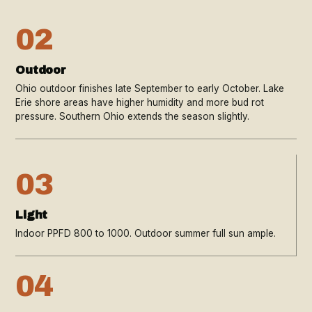
02
Outdoor
Ohio outdoor finishes late September to early October. Lake
Erie shore areas have higher humidity and more bud rot
pressure. Southern Ohio extends the season slightly.
03
Light
Indoor PPFD 800 to 1000. Outdoor summer full sun ample.
04