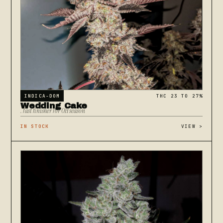
INDICA-DOM
THC 23 TO 27%
Wedding Cake
. fast finisher for OH season
IN STOCK
VIEW
>