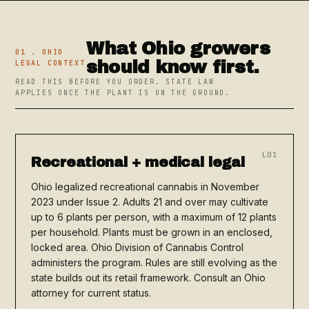
What Ohio growers
01 . OHIO
should know first.
LEGAL CONTEXT
READ THIS BEFORE YOU ORDER. STATE LAW
APPLIES ONCE THE PLANT IS ON THE GROUND.
L01
Recreational + medical legal
Ohio legalized recreational cannabis in November
2023 under Issue 2. Adults 21 and over may cultivate
up to 6 plants per person, with a maximum of 12 plants
per household. Plants must be grown in an enclosed,
locked area. Ohio Division of Cannabis Control
administers the program. Rules are still evolving as the
state builds out its retail framework. Consult an Ohio
attorney for current status.