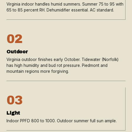
Virginia indoor handles humid summers. Summer 75 to 95 with
65 to 85 percent RH. Dehumidifier essential. AC standard.
02
Outdoor
Virginia outdoor finishes early October. Tidewater (Norfolk)
has high humidity and bud rot pressure. Piedmont and
mountain regions more forgiving.
03
Light
Indoor PPFD 800 to 1000. Outdoor summer full sun ample.