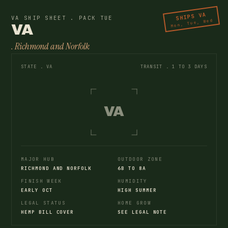
SHIPS VA
VA SHIP SHEET . PACK TUE
Mon, Tue, Wed
VA
. Richmond and Norfolk
STATE . VA
TRANSIT . 1 TO 3 DAYS
VA
MAJOR HUB
OUTDOOR ZONE
RICHMOND AND NORFOLK
6B TO 8A
FINISH WEEK
HUMIDITY
EARLY OCT
HIGH SUMMER
LEGAL STATUS
HOME GROW
HEMP BILL COVER
SEE LEGAL NOTE