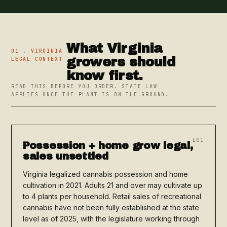
What Virginia
01 . VIRGINIA
growers should
LEGAL CONTEXT
know first.
READ THIS BEFORE YOU ORDER. STATE LAW
APPLIES ONCE THE PLANT IS ON THE GROUND.
L01
Possession + home grow legal,
sales unsettled
Virginia legalized cannabis possession and home
cultivation in 2021. Adults 21 and over may cultivate up
to 4 plants per household. Retail sales of recreational
cannabis have not been fully established at the state
level as of 2025, with the legislature working through