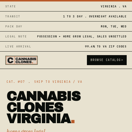
STATE
VIRGINIA . VA
TRANSIT
1 TO 3 DAY . OVERNIGHT AVAILABLE
PACK DAY
MON, TUE, WED
LEGAL NOTE
POSSESSION + HOME GROW LEGAL, SALES UNSETTLED
LIVE ARRIVAL
99.4% TO VA ZIP CODES
BROWSE CATALOG
>
CAT. №07
.
SHIP TO VIRGINIA / VA
CANNABIS
CLONES
VIRGINIA
.
home grow legal,