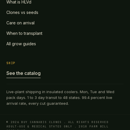
What is HLVd
Clones vs seeds
Care on arrival
When to transplant
All grow guides
SHIP
See the catalog
Live-plant shipping in insulated coolers. Mon, Tue and Wed
pack days. 1 to 3 day transit to 48 states. 99.4 percent live
arrival rate, every cut guaranteed.
© 2026 BUY CANNABIS CLONES . ALL RIGHTS RESERVED
ADULT-USE & MEDICAL STATES ONLY . 2018 FARM BILL