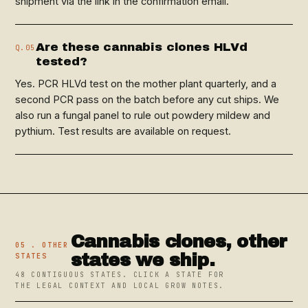
shipment via the link in the confirmation email.
Are these cannabis clones HLVd
Q.05
tested?
Yes. PCR HLVd test on the mother plant quarterly, and a
second PCR pass on the batch before any cut ships. We
also run a fungal panel to rule out powdery mildew and
pythium. Test results are available on request.
Cannabis clones, other
05 . OTHER
states we ship.
STATES
48 CONTIGUOUS STATES. CLICK A STATE FOR
THE LEGAL CONTEXT AND LOCAL GROW NOTES.