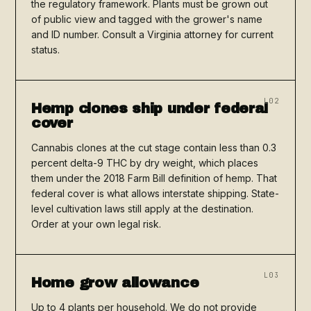
the regulatory framework. Plants must be grown out
of public view and tagged with the grower's name
and ID number. Consult a Virginia attorney for current
status.
L02
Hemp clones ship under federal
cover
Cannabis clones at the cut stage contain less than 0.3
percent delta-9 THC by dry weight, which places
them under the 2018 Farm Bill definition of hemp. That
federal cover is what allows interstate shipping. State-
level cultivation laws still apply at the destination.
Order at your own legal risk.
L03
Home grow allowance
Up to 4 plants per household. We do not provide