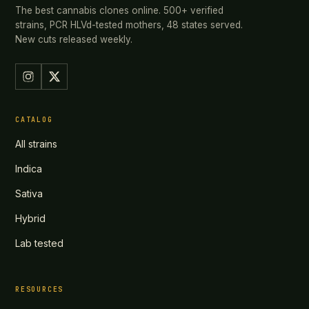
The best cannabis clones online. 500+ verified
strains, PCR HLVd-tested mothers, 48 states served.
New cuts released weekly.
CATALOG
All strains
Indica
Sativa
Hybrid
Lab tested
RESOURCES