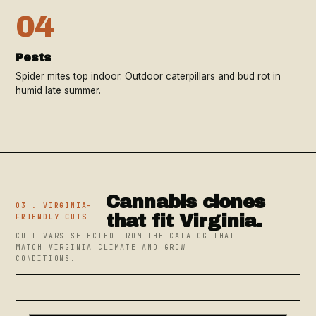
04
Pests
Spider mites top indoor. Outdoor caterpillars and bud rot in
humid late summer.
Cannabis clones
03 . VIRGINIA-
that fit Virginia.
FRIENDLY CUTS
CULTIVARS SELECTED FROM THE CATALOG THAT
MATCH VIRGINIA CLIMATE AND GROW
CONDITIONS.