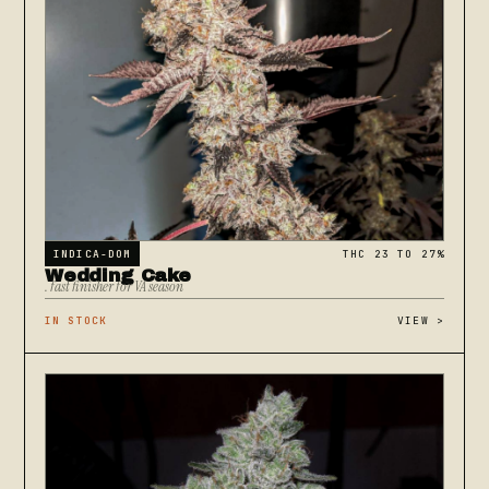
INDICA-DOM
THC 23 TO 27%
Wedding Cake
. fast finisher for VA season
IN STOCK
VIEW
>