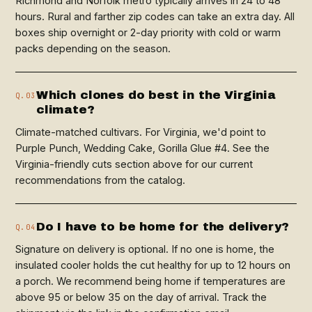
Richmond and Norfolk metro typically arrives in 24 to 48
hours. Rural and farther zip codes can take an extra day. All
boxes ship overnight or 2-day priority with cold or warm
packs depending on the season.
Which clones do best in the Virginia
Q.03
climate?
Climate-matched cultivars. For Virginia, we'd point to
Purple Punch, Wedding Cake, Gorilla Glue #4. See the
Virginia-friendly cuts section above for our current
recommendations from the catalog.
Do I have to be home for the delivery?
Q.04
Signature on delivery is optional. If no one is home, the
insulated cooler holds the cut healthy for up to 12 hours on
a porch. We recommend being home if temperatures are
above 95 or below 35 on the day of arrival. Track the