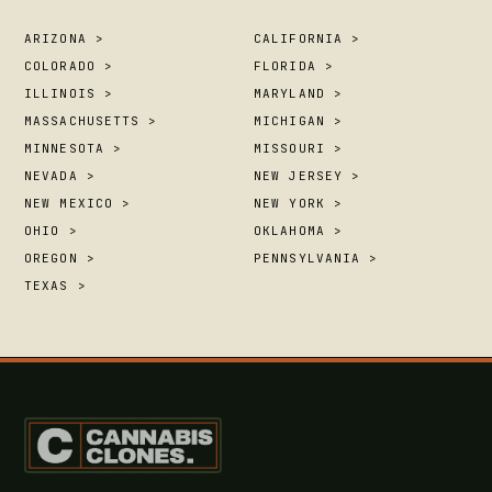
ARIZONA >
CALIFORNIA >
COLORADO >
FLORIDA >
ILLINOIS >
MARYLAND >
MASSACHUSETTS >
MICHIGAN >
MINNESOTA >
MISSOURI >
NEVADA >
NEW JERSEY >
NEW MEXICO >
NEW YORK >
OHIO >
OKLAHOMA >
OREGON >
PENNSYLVANIA >
TEXAS >