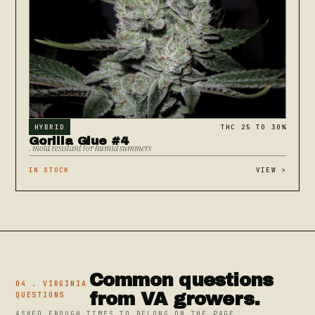
HYBRID
THC 25 TO 30%
Gorilla Glue #4
. mold resistant for humid summers
IN STOCK
VIEW
>
Common questions
04 . VIRGINIA
from VA growers.
QUESTIONS
ASKED ENOUGH TIMES TO BELONG ON THE PAGE.