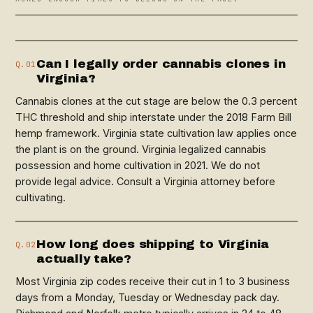
Can I legally order cannabis clones in
Q.01
Virginia?
Cannabis clones at the cut stage are below the 0.3 percent
THC threshold and ship interstate under the 2018 Farm Bill
hemp framework. Virginia state cultivation law applies once
the plant is on the ground. Virginia legalized cannabis
possession and home cultivation in 2021. We do not
provide legal advice. Consult a Virginia attorney before
cultivating.
How long does shipping to Virginia
Q.02
actually take?
Most Virginia zip codes receive their cut in 1 to 3 business
days from a Monday, Tuesday or Wednesday pack day.