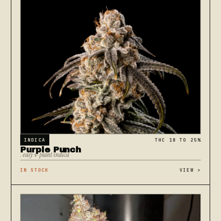
INDICA
THC 18 TO 25%
Purple Punch
. easy 4-plant indica
IN STOCK
VIEW
>