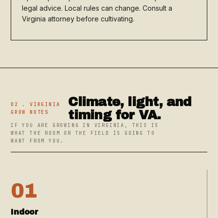
legal advice. Local rules can change. Consult a
Virginia attorney before cultivating.
Climate, light, and
02 . VIRGINIA
timing for VA.
GROW NOTES
IF YOU ARE GROWING IN VIRGINIA, THIS IS
WHAT THE ROOM OR THE FIELD IS GOING TO
WANT FROM YOU.
01
Indoor