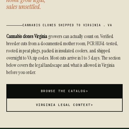
sales unsettled.
CANNABIS CLONES SHIPPED TO VIRGINIA . VA
Cannabis clones Virginia
growers can actually count on. Verified
breeder cuts from a documented mother room, PCR HLVd-tested,
rooted in peat plugs, packed in insulated coolers, and shipped
overnight to VA zip codes. Most cuts arrive in 1 to 3 days. The section
below covers the legal landscape and what is allowed in Virginia
before you order.
BROWSE THE CATALOG
>
VIRGINIA LEGAL CONTEXT
>