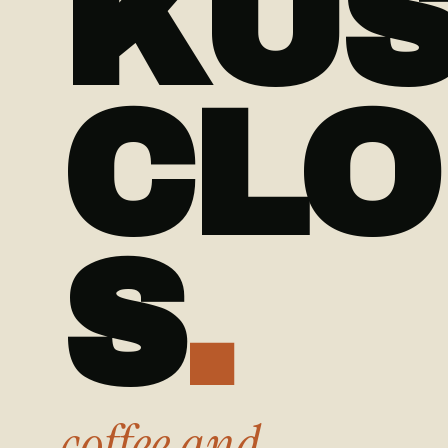
KU
CLO
S
.
coffee and