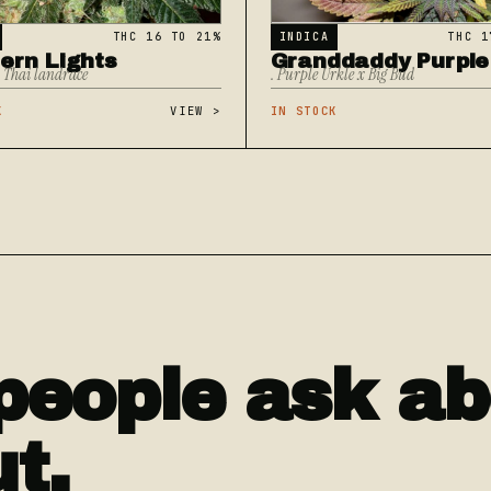
THC 16 TO 21%
INDICA
THC 1
ern Lights
Granddaddy Purple
x Thai landrace
. Purple Urkle x Big Bud
K
VIEW
>
IN STOCK
people ask ab
ut.