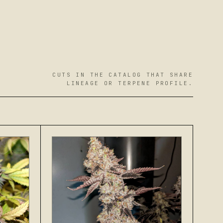
CUTS IN THE CATALOG THAT SHARE
LINEAGE OR TERPENE PROFILE.