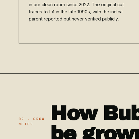
in our clean room since 2022. The original cut
traces to LA in the late 1990s, with the indica
parent reported but never verified publicly.
How Bub
02 . GROW
NOTES
be grow