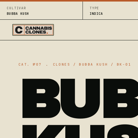
CULTIVAR
TYPE
BUBBA KUSH
INDICA
CAT. №07
.
CLONES / BUBBA KUSH / BK-01
BU