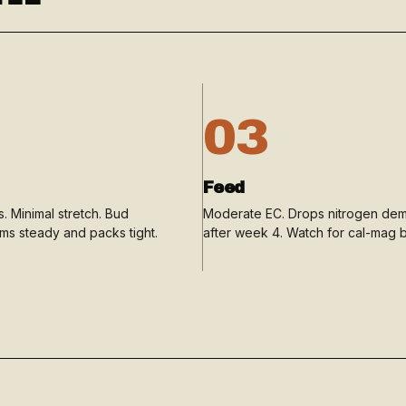
03
Feed
. Minimal stretch. Bud
Moderate EC. Drops nitrogen de
rms steady and packs tight.
after week 4. Watch for cal-mag b