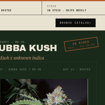
STOCK
 ROOTED
IN STOCK . SHIPS WEEKLY
BROWSE CATALOG
>
IN STOCK
SHEET . BK-01
Pack . Tue 06:00
UBBA KUSH
 Kush x unknown indica
UT . BUBBA KUSH / BK-01
DAY 14 . ROOTED