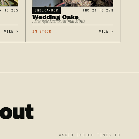
7 TO 23%
INDICA-DOM
THC 23 TO 27%
Wedding Cake
. Triangle Kush x Animal Mints
VIEW
>
IN STOCK
VIEW
>
out
ASKED ENOUGH TIMES TO