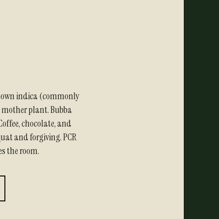
nown indica (commonly
) mother plant. Bubba
Coffee, chocolate, and
squat and forgiving. PCR
es the room.