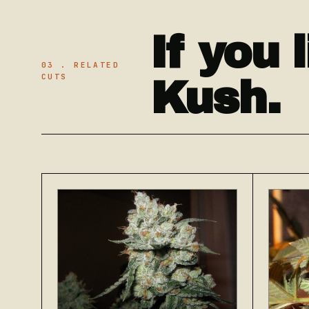
If you 
03 . RELATED
CUTS
Kush.