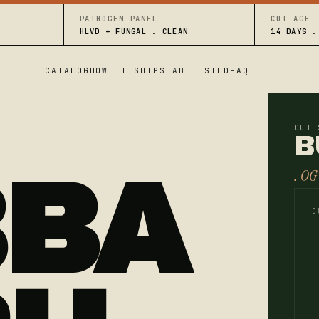
PATHOGEN PANEL
CUT AGE
HLVD + FUNGAL . CLEAN
14 DAYS .
CATALOG
HOW IT SHIPS
LAB TESTED
FAQ
CUT 
B
BBA
. OG
C