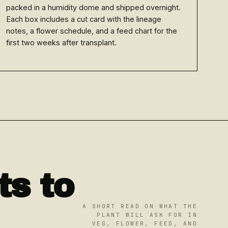
packed in a humidity dome and shipped overnight.
Each box includes a cut card with the lineage
notes, a flower schedule, and a feed chart for the
first two weeks after transplant.
s to
A SHORT READ ON WHAT THE
PLANT WILL ASK FOR IN
VEG, FLOWER, FEED, AND