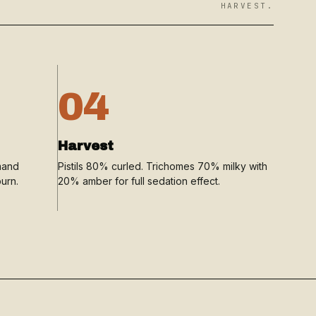
HARVEST.
04
Harvest
mand
Pistils 80% curled. Trichomes 70% milky with
urn.
20% amber for full sedation effect.