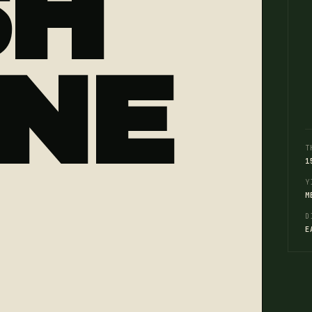
SH
NE
T
1
Y
M
D
E