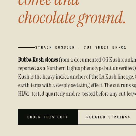
chocolate ground.
STRAIN DOSSIER . CUT SHEET BK-01
Bubba Kush clones
from a documented OG Kush x unk
reported as a Northern Lights phenotype but unverified
Kush is the heavy indica anchor of the LA Kush lineage. 
earth terps with a deeply sedating effect. The cut runs 
HLVd-tested quarterly and re-tested before any cut leav
ORDER THIS CUT
>
RELATED STRAINS
>