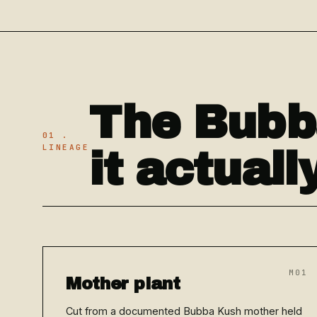
The Bubb
01 .
LINEAGE
it actual
M01
Mother plant
Cut from a documented Bubba Kush mother held