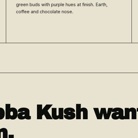
green buds with purple hues at finish. Earth,
coffee and chocolate nose.
ba Kush want
n.