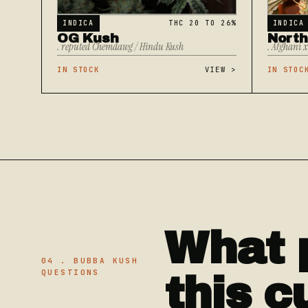
INDICA
THC 20 TO 26%
INDICA
OG Kush
North
. reputed Chemdawg / Hindu Kush
. Afghani 
IN STOCK
VIEW
>
IN STOC
What 
04 . BUBBA KUSH
QUESTIONS
this c