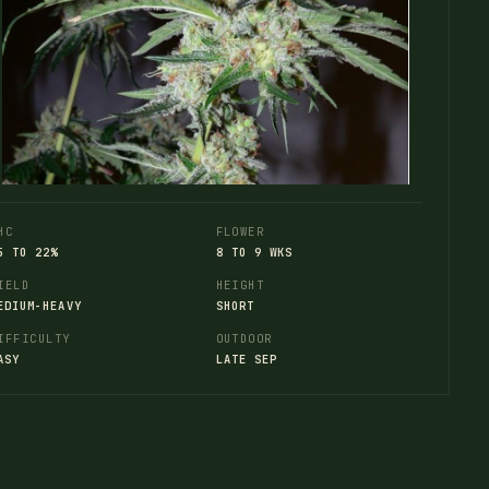
HC
FLOWER
5 TO 22%
8 TO 9 WKS
IELD
HEIGHT
EDIUM-HEAVY
SHORT
IFFICULTY
OUTDOOR
ASY
LATE SEP