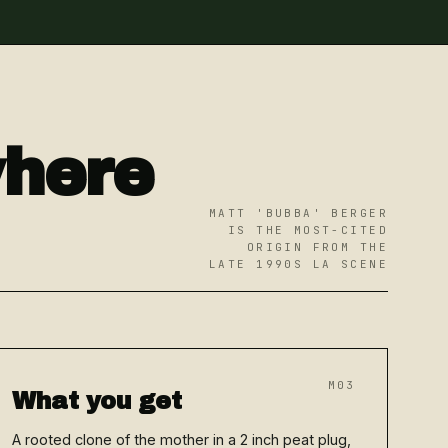
where
MATT 'BUBBA' BERGER
IS THE MOST-CITED
ORIGIN FROM THE
LATE 1990S LA SCENE
M03
What you get
A rooted clone of the mother in a 2 inch peat plug,