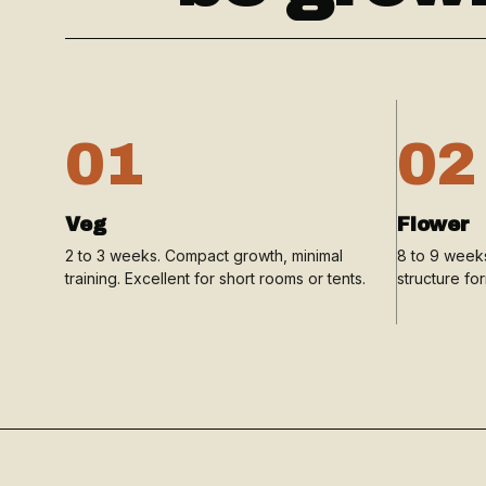
01
02
Veg
Flower
2 to 3 weeks. Compact growth, minimal
8 to 9 weeks
training. Excellent for short rooms or tents.
structure fo