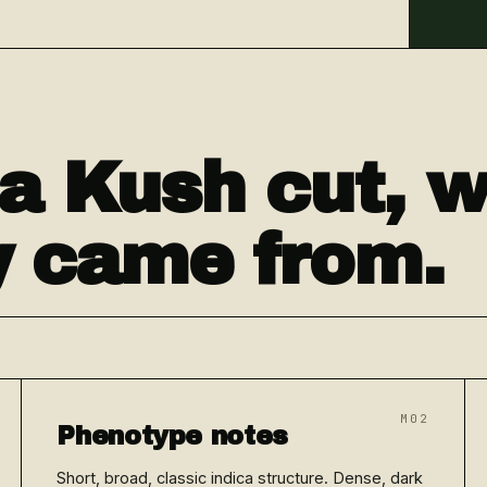
a Kush cut, 
ly came from.
M02
Phenotype notes
Short, broad, classic indica structure. Dense, dark