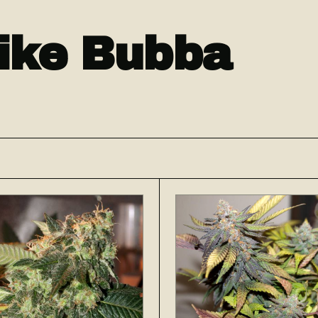
like Bubba