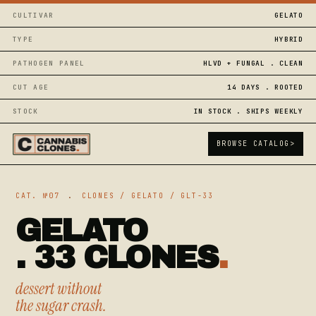
CULTIVAR
GELATO
TYPE
HYBRID
PATHOGEN PANEL
HLVD + FUNGAL . CLEAN
CUT AGE
14 DAYS . ROOTED
STOCK
IN STOCK . SHIPS WEEKLY
BROWSE CATALOG
>
CAT. №07
.
CLONES / GELATO / GLT-33
GELATO
. 33 CLONES
.
dessert without
the sugar crash.