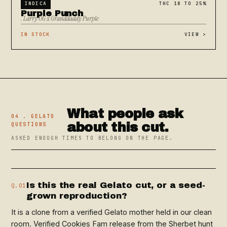
INDICA
THC 18 TO 25%
Purple Punch
. Larry OG x Granddaddy Purple
IN STOCK
VIEW
>
What people ask
04 . GELATO
about this cut.
QUESTIONS
ASKED ENOUGH TIMES TO BELONG ON THE PAGE.
Is this the real Gelato cut, or a seed-
Q.01
grown reproduction?
It is a clone from a verified Gelato mother held in our clean
room. Verified Cookies Fam release from the Sherbet hunt