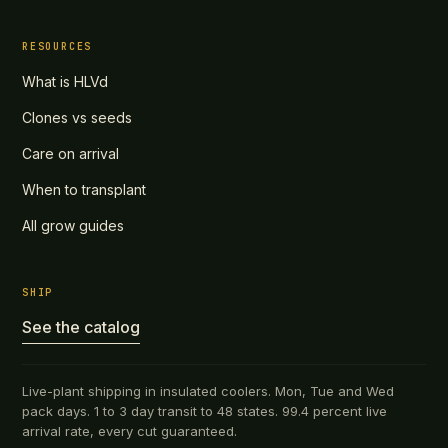
RESOURCES
What is HLVd
Clones vs seeds
Care on arrival
When to transplant
All grow guides
SHIP
See the catalog
Live-plant shipping in insulated coolers. Mon, Tue and Wed
pack days. 1 to 3 day transit to 48 states. 99.4 percent live
arrival rate, every cut guaranteed.