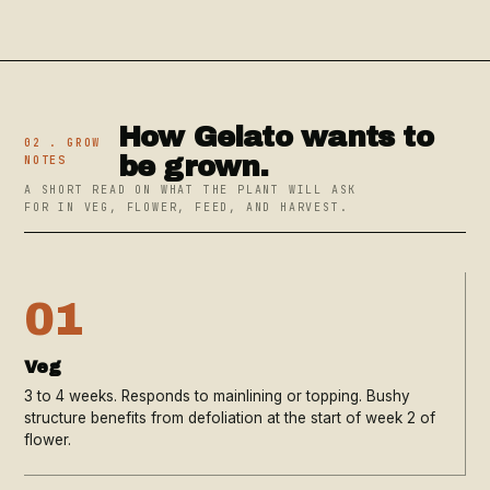
How Gelato wants to
02 . GROW
be grown.
NOTES
A SHORT READ ON WHAT THE PLANT WILL ASK
FOR IN VEG, FLOWER, FEED, AND HARVEST.
01
Veg
3 to 4 weeks. Responds to mainlining or topping. Bushy
structure benefits from defoliation at the start of week 2 of
flower.