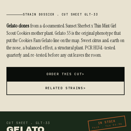
STRAIN DOSSIER . CUT SHEET GLT-33
Gelato clones
from a documented Sunset Sherbet x Thin Mint Girl
Scout Cookies mother plant. Gelato 33 is the original phenotype that
put the Cookies Fam Gelato line on the map. Sweet citrus and earth on
the nose, a balanced effect, a structural plant. PCR HLVd-tested
quarterly and re-tested before any cut leaves the room.
ORDER THIS CUT
>
RELATED STRAINS
>
IN STOCK
CUT SHEET . GLT-33
Pack . Tue 06:00
GELATO