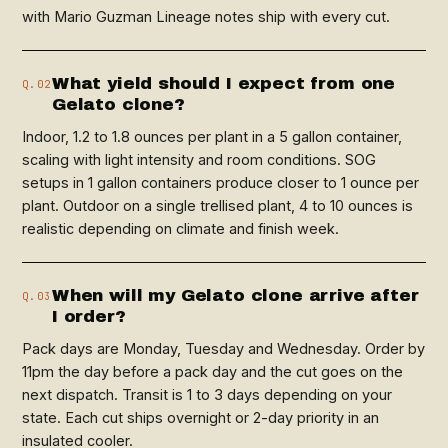
with Mario Guzman Lineage notes ship with every cut.
What yield should I expect from one
Q.02
Gelato clone?
Indoor, 1.2 to 1.8 ounces per plant in a 5 gallon container,
scaling with light intensity and room conditions. SOG
setups in 1 gallon containers produce closer to 1 ounce per
plant. Outdoor on a single trellised plant, 4 to 10 ounces is
realistic depending on climate and finish week.
When will my Gelato clone arrive after
Q.03
I order?
Pack days are Monday, Tuesday and Wednesday. Order by
11pm the day before a pack day and the cut goes on the
next dispatch. Transit is 1 to 3 days depending on your
state. Each cut ships overnight or 2-day priority in an
insulated cooler.