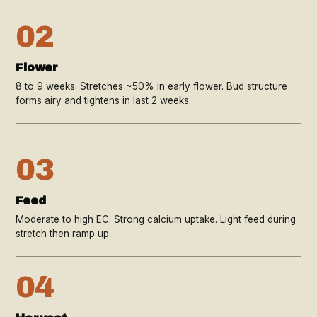
02
Flower
8 to 9 weeks. Stretches ~50% in early flower. Bud structure
forms airy and tightens in last 2 weeks.
03
Feed
Moderate to high EC. Strong calcium uptake. Light feed during
stretch then ramp up.
04