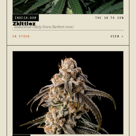
INDICA-DOM
THC 18 TO 23%
Zkittlez
. undisclosed (likely Green Sherbert cross)
IN STOCK
VIEW
>