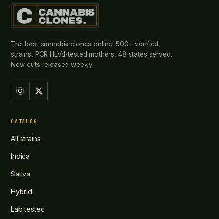
The best cannabis clones online. 500+ verified
strains, PCR HLVd-tested mothers, 48 states served.
New cuts released weekly.
CATALOG
All strains
Indica
Sativa
Hybrid
Lab tested