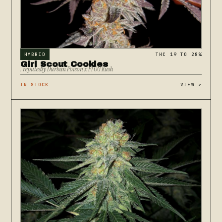
HYBRID
THC 19 TO 28%
Girl Scout Cookies
. reputedly Durban Poison x F1 OG Kush
IN STOCK
VIEW
>