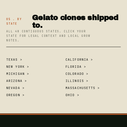
Gelato clones shipped
05 . BY
to.
STATE
ALL 48 CONTIGUOUS STATES. CLICK YOUR
STATE FOR LEGAL CONTEXT AND LOCAL GROW
NOTES.
TEXAS >
CALIFORNIA >
NEW YORK >
FLORIDA >
MICHIGAN >
COLORADO >
ARIZONA >
ILLINOIS >
NEVADA >
MASSACHUSETTS >
OREGON >
OHIO >