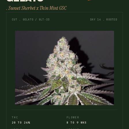
. Sunset Sherbet x Thin Mint GSC
CUT . GELATO / GLT-33
DAY 14 . ROOTED
THC
FLOWER
20 TO 26%
8 TO 9 WKS