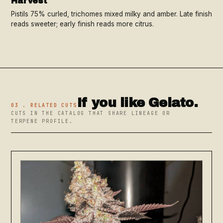
Harvest
Pistils 75% curled, trichomes mixed milky and amber. Late finish
reads sweeter; early finish reads more citrus.
If you like Gelato.
03 . RELATED CUTS
CUTS IN THE CATALOG THAT SHARE LINEAGE OR
TERPENE PROFILE.