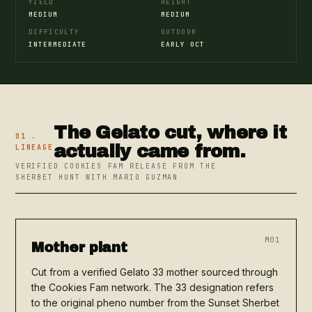
YIELD
HEIGHT
MEDIUM
MEDIUM
DIFFICULTY
OUTDOOR
INTERMEDIATE
EARLY OCT
The Gelato cut, where it
01 .
actually came from.
LINEAGE
VERIFIED COOKIES FAM RELEASE FROM THE
SHERBET HUNT WITH MARIO GUZMAN
M01
Mother plant
Cut from a verified Gelato 33 mother sourced through
the Cookies Fam network. The 33 designation refers
to the original pheno number from the Sunset Sherbet