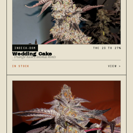
INDICA-DOM
THC 23 TO 27%
Wedding Cake
. Triangle Kush x Animal Mints
IN STOCK
VIEW
>