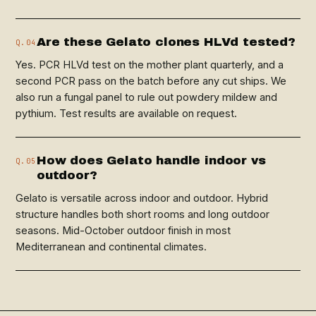
Are these Gelato clones HLVd tested?
Q.04
Yes. PCR HLVd test on the mother plant quarterly, and a
second PCR pass on the batch before any cut ships. We
also run a fungal panel to rule out powdery mildew and
pythium. Test results are available on request.
How does Gelato handle indoor vs
Q.05
outdoor?
Gelato is versatile across indoor and outdoor. Hybrid
structure handles both short rooms and long outdoor
seasons. Mid-October outdoor finish in most
Mediterranean and continental climates.