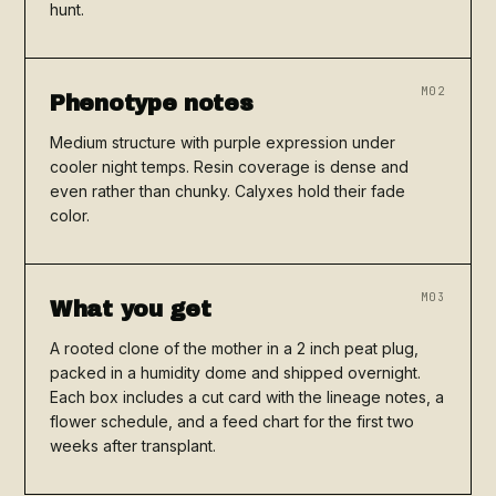
hunt.
M02
Phenotype notes
Medium structure with purple expression under
cooler night temps. Resin coverage is dense and
even rather than chunky. Calyxes hold their fade
color.
M03
What you get
A rooted clone of the mother in a 2 inch peat plug,
packed in a humidity dome and shipped overnight.
Each box includes a cut card with the lineage notes, a
flower schedule, and a feed chart for the first two
weeks after transplant.